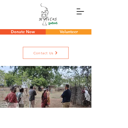
Donate Now
Volunteer
Contact Us