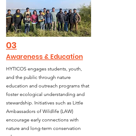
03
Awareness & Education
HYTICOS engages students, youth,
and the public through nature
education and outreach programs that
foster ecological understanding and
stewardship. Initiatives such as Little
Ambassadors of Wildlife (LAW)
encourage early connections with
nature and long-term conservation