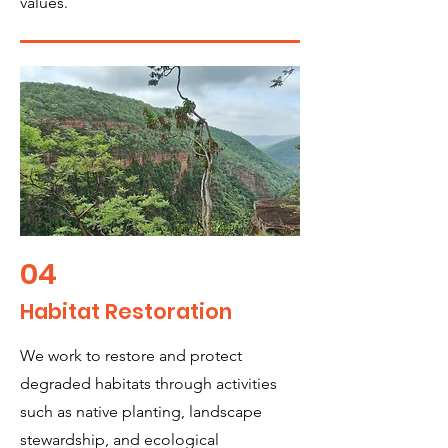
values.
04
Habitat Restoration
We work to restore and protect
degraded habitats through activities
such as native planting, landscape
stewardship, and ecological