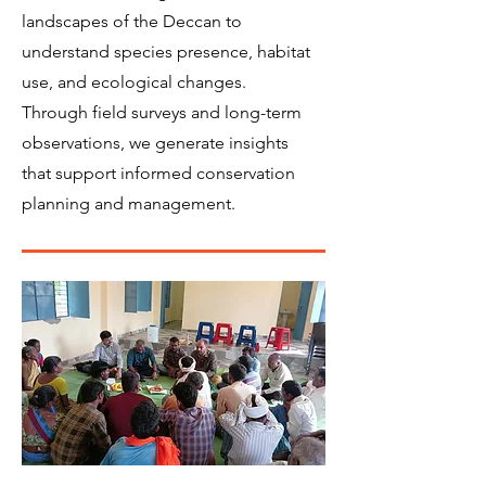
landscapes of the Deccan to
understand species presence, habitat
use, and ecological changes.
Through field surveys and long-term
observations, we generate insights
that support informed conservation
planning and management.