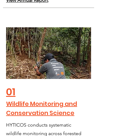
View Annual Report
01
Wildlife Monitoring and
Conservation Science
HYTICOS conducts systematic
wildlife monitoring across forested