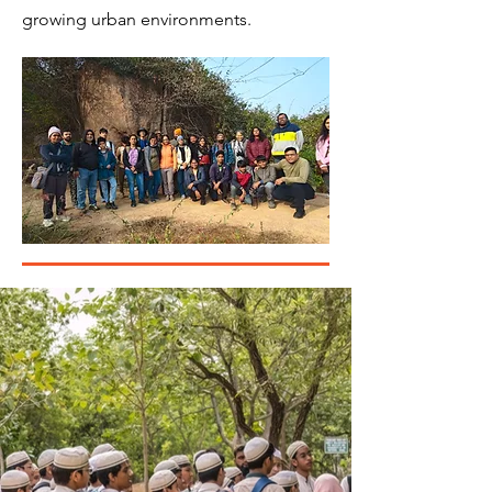
growing urban environments.