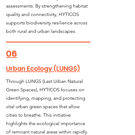
assessments. By strengthening habitat
quality and connectivity, HYTICOS
supports biodiversity resilience across
both rural and urban landscapes.
06
Urban Ecology (LUNGS)
Through LUNGS (Last Urban Natural
Green Spaces), HYTICOS focuses on
identifying, mapping, and protecting
vital urban green spaces that allow
cities to breathe. This initiative
highlights the ecological importance
of remnant natural areas within rapidly