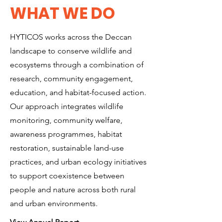
WHAT WE DO
HYTICOS works across the Deccan
landscape to conserve wildlife and
ecosystems through a combination of
research, community engagement,
education, and habitat-focused action.
Our approach integrates wildlife
monitoring, community welfare,
awareness programmes, habitat
restoration, sustainable land-use
practices, and urban ecology initiatives
to support coexistence between
people and nature across both rural
and urban environments.