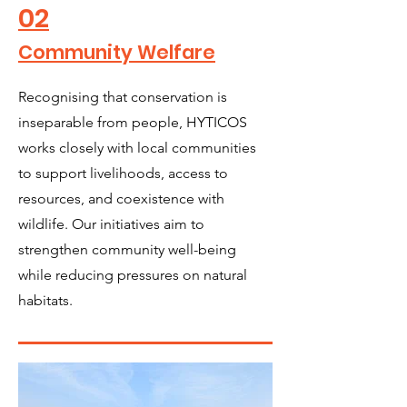
02
Community Welfare
Recognising that conservation is
inseparable from people, HYTICOS
works closely with local communities
to support livelihoods, access to
resources, and coexistence with
wildlife. Our initiatives aim to
strengthen community well-being
while reducing pressures on natural
habitats.